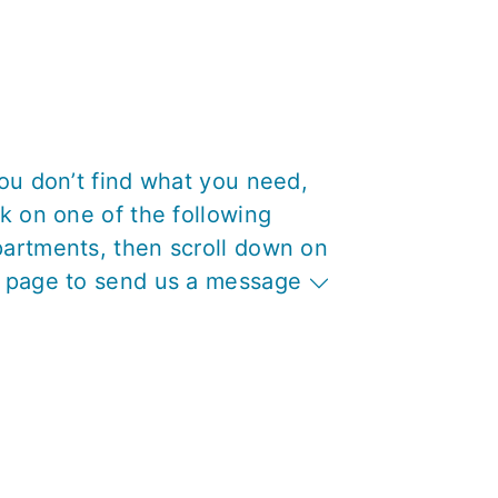
you don’t find what you need,
ck on one of the following
artments, then scroll down on
 page to send us a message