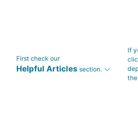
If 
First check our
cli
Helpful Articles
dep
section.
the