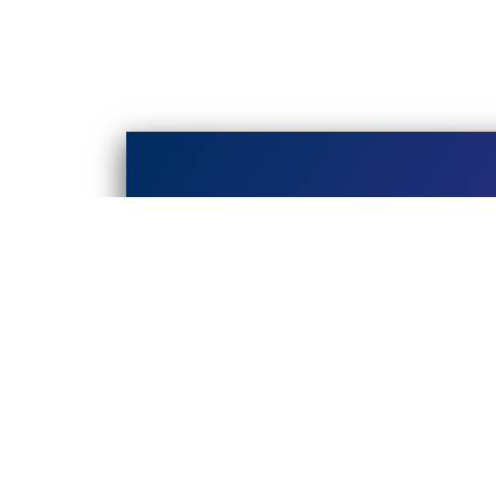
EVENTS
Online Events
In-person Events