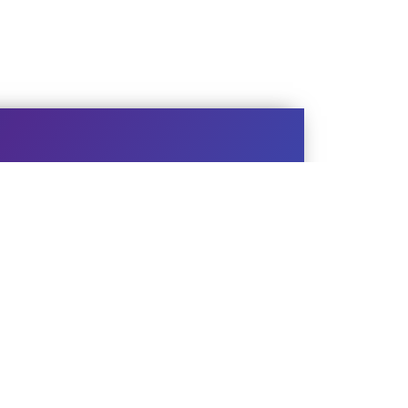
EBSITE
chnical Support