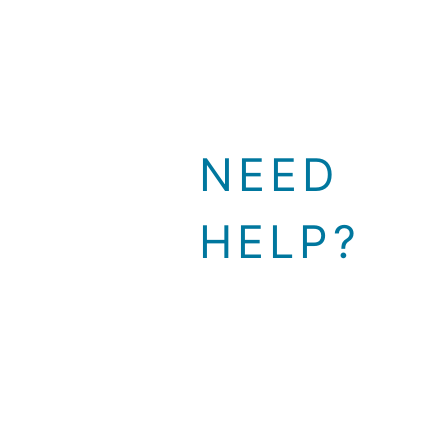
NEED
HELP?