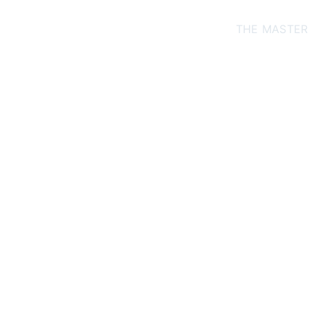
THE MASTER
arga
tre