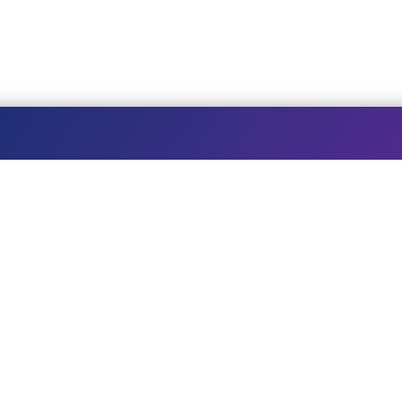
STAY AT THE ASHRAM
W
Book a room
Te